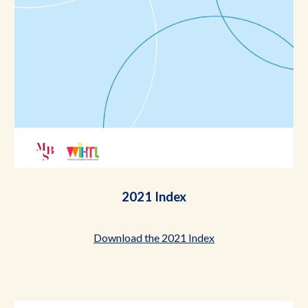
2021 Index
Download the 2021 Index