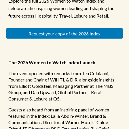
Explore the full 2026 Women to Watch Index and
celebrate the inspiring women leading and shaping the
future across Hospitality, Travel, Leisure and Retail.
Request your copy of the 2026 Index
The 2026 Women to Watch Index Launch
The event opened with remarks from Tea Colaianni,
Founder and Chair of WiHTL & DiR, alongside insights
from Elliott Goldstein, Managing Partner at The MBS
Group, and Dan Upward, Global Partner – Retail,
Consumer & Leisure at Q5.
Guests also heard from an inspiring panel of women
featured in the Index: Laila Abdin-Winter, Brand &
Communications Director at Warner Hotels; Chloe
Friend, IT Director at P&O Ferries; Louise Rix, Chief