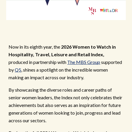
Now in its eighth year, the
2026 Women to Watch in
Hospitality, Travel, Leisure and Retail Index,
produced in partnership with
The MBS Group
supported
by
Q5
, shines a spotlight on the incredible women
making an impact across our industry.
By showcasing the diverse roles and career paths of
senior women leaders, the Index not only celebrates their
achievements but also serves as an inspiration for future
generations of women looking to join, progress and lead
across our sectors.