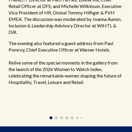
Retail Officer at DFS; and Michelle Wilkinson, Executive
Vice President of HR, Global Tommy Hilfiger & PVH
EMEA. The discussion was moderated by Joanna Aunon,
Inclusion & Leadership Advisory Director at WiHTL &
DiR.
The evening also featured a guest address from Paul
Pomroy, Chief Executive Officer at Warner Hotels.
Relive some of the special moments in the gallery from
the launch of the 2026 Women to Watch Index,
celebrating the remarkable women shaping the future of
Hospitality, Travel, Leisure and Retail.