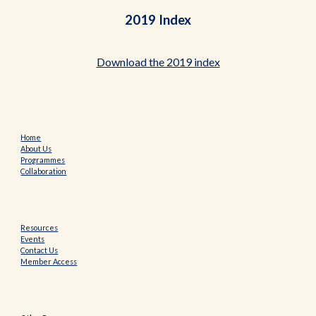
2019 Index
Download the 2019 index
Home
About Us
Programmes
Collaboration
Resources
Events
Contact Us
Member Access