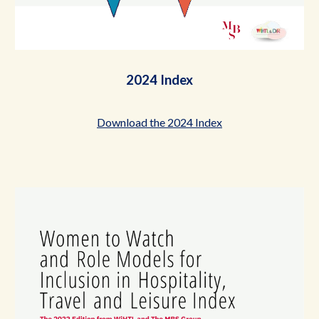
2024 Index
Download the 2024 Index