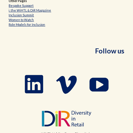
Other Pages
Bespoke Support
i. the WiHTL & DiR Magazine
Inclusion Summit
Women to Watch
Role Models for Inclusion
Follow us