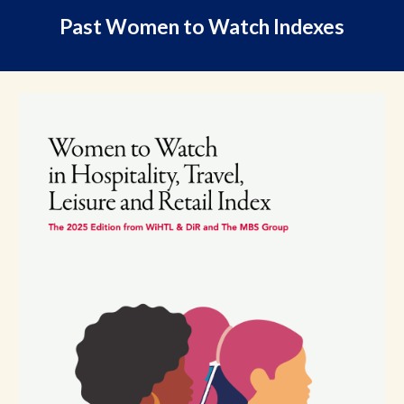
Past Women to Watch Indexes