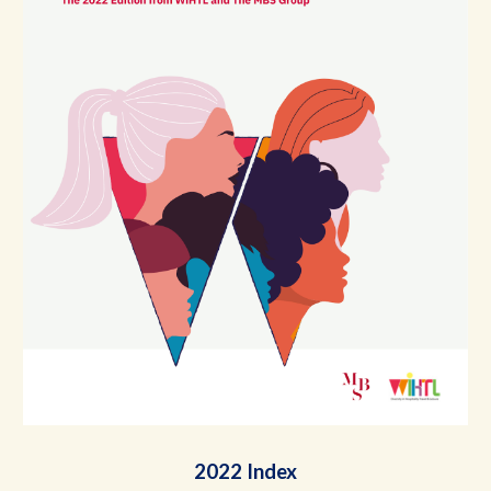
2022 Index