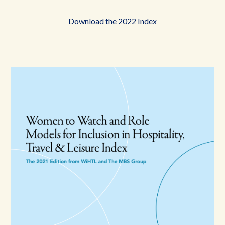
Download the 2022 Index