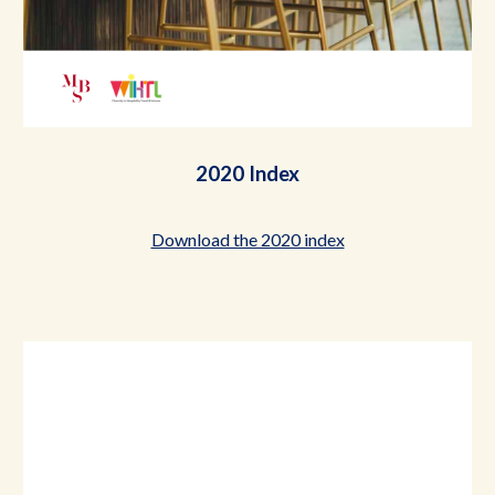
2020 Index
Download the 2020 index