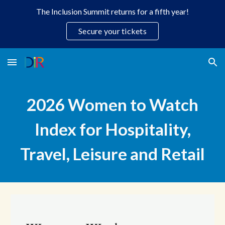
The Inclusion Summit returns for a fifth year!
Skip to main content
Skip to navigation
Secure your tickets
202
6
Women to Watch
Index for Hospitality,
Travel, Leisure and Retail