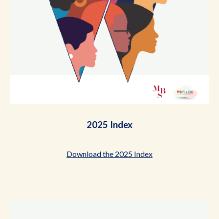
2025 Index
Download the 2025 Index