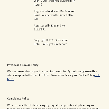
WiHTL Ltd. (trading as Diversity in
Retail)
Registered Address: 61e Seamoor
Road, Bournemouth, Dorset BH4
9AE
Registered in England No.
11624871
Copyright © 2025 Diversity in
Retail - All Rights Reserved
Privacy and Cookie Policy
We use cookies to analyse the use of our website. By continuing to use this
site, you agree to the use of cookies. To view our Privacy and Cookie Policy
click
here.
Complaints Policy
We are committed to delivering high-quality apprenticeship training and
leadership development programmes ensuring a positive experience for all