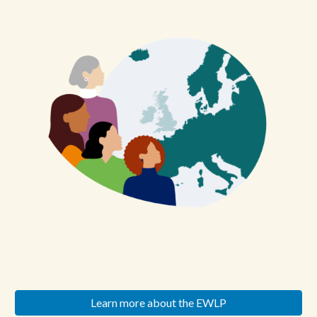
Learn more about the EWLP