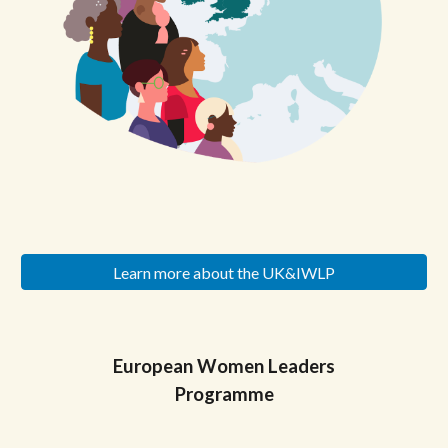
Learn more about the UK&IWLP
European
Women Leaders
Programme