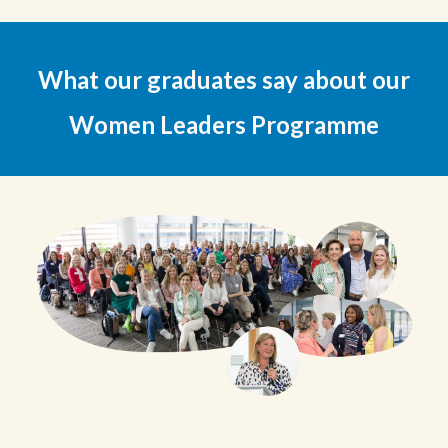
What our
graduates
say about our
Women Le
aders
P
rogramme