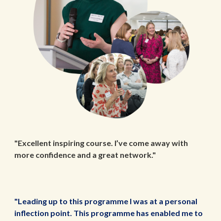
"Excellent inspiring course. I’ve come away with
more confidence and a great network."
"Leading up to this programme I was at a personal
inflection point. This programme has enabled me to