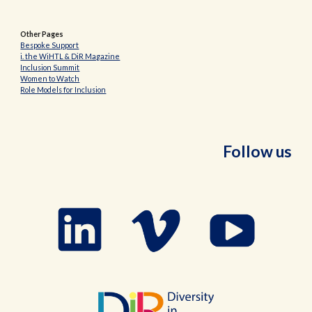
Other Pages
Bespoke Support
i. the WiHTL & DiR Magazine
Inclusion Summit
Women to Watch
Role Models for Inclusion
Follow us