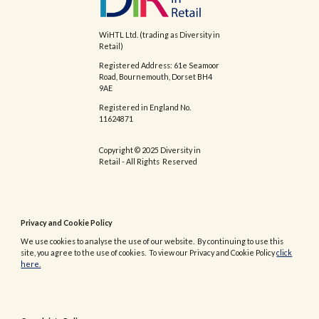
WiHTL Ltd. (trading as Diversity in
Retail)
Registered Address: 61e Seamoor
Road, Bournemouth, Dorset BH4
9AE
Registered in England No.
11624871
Copyright © 2025 Diversity in
Retail - All Rights Reserved
Privacy and Cookie Policy
We use cookies to analyse the use of our website. By continuing to use this
site, you agree to the use of cookies. To view our Privacy and Cookie Policy
click
here.