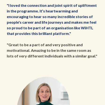
"I loved the connection and joint spirit of upliftment
in the programme. It’s heartwarming and
encouraging to hear so many incredible stories of
people's career and life journeys and makes me feel
so proud to be part of an organisation like WiHTL
that provides this brilliant platform."
"Great to be a part of and very positive and
motivational. Amazing to be in the same room as
lots of very different individuals with a similar goal."