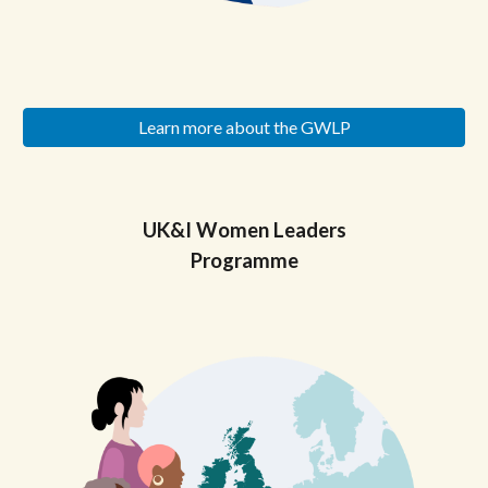
Learn more about the GWLP
UK&I
Women Leaders
Programme