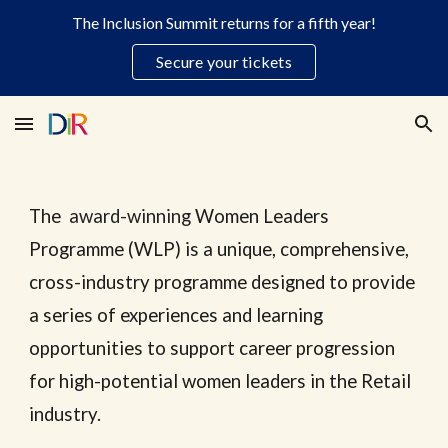
The Inclusion Summit returns for a fifth year!
Skip to main content
Skip to navigation
Secure your tickets
The
award-winning
Women Leaders
Programme (WLP) is a unique, comprehensive,
cross-industry programme designed to provide
a series of experiences and learning
opportunities to support career progression
for high-potential
w
omen leaders in the
Retail
industry.