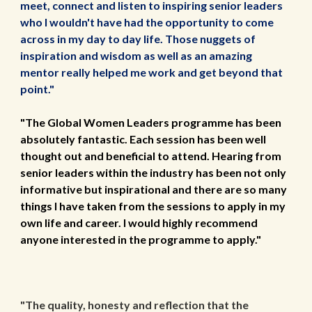
meet, connect and listen to inspiring
s
enior leaders
who I wouldn't ha
ve ha
d the opportunity to come
across in my day to day life. Those nuggets of
inspiration and wisdom as well as an amazing
mentor really helped me work and get beyond that
point."
"The Global Women Leaders programme has been
absolutely fantastic. Each session has been well
thought out and beneficial to attend. Hearing from
senior leaders within the industry has been not only
informative but inspirational and there are so many
things I have taken from the sessions to apply in my
own life and career. I would highly recommend
anyone interested in the programme to apply."
"The quality, honesty and reflection that the