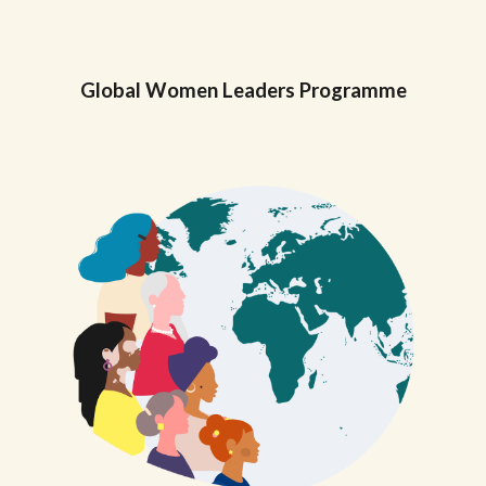
Global
Women Leaders Programme