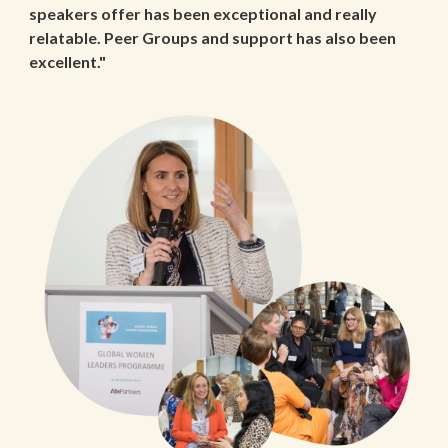
speakers offer has been exceptional and really
relatable. Peer Groups and support has also been
excellent."