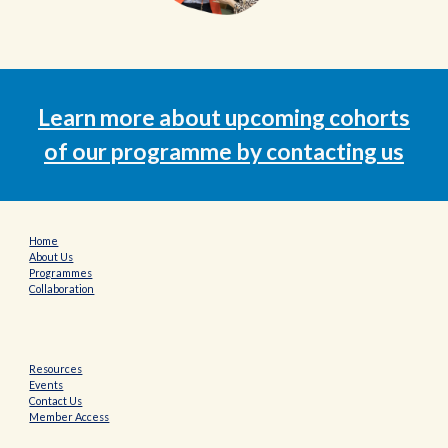
Learn more about upcoming cohorts
of our programme
by contacting us
Home
About Us
Programmes
Collaboration
Resources
Events
Contact Us
Member Access